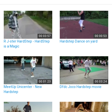
00:03:57
00:00:53
R J-ster HardStep - HardStep
Hardstep Dance on yard
is a Magic
00:01:23
00:03:24
MeetUp Unicenter - New
Dfdc Joco Hardstep movie
Hardstep