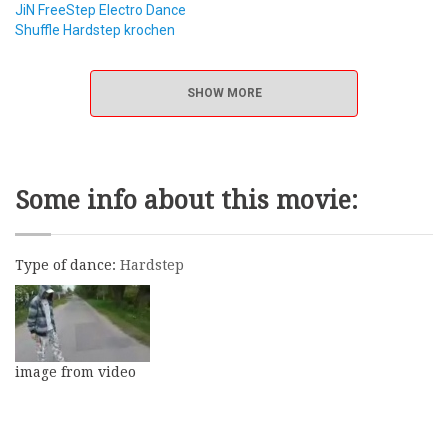
JiN FreeStep Electro Dance
Shuffle Hardstep krochen
SHOW MORE
Some info about this movie:
Type of dance:
Hardstep
image from video