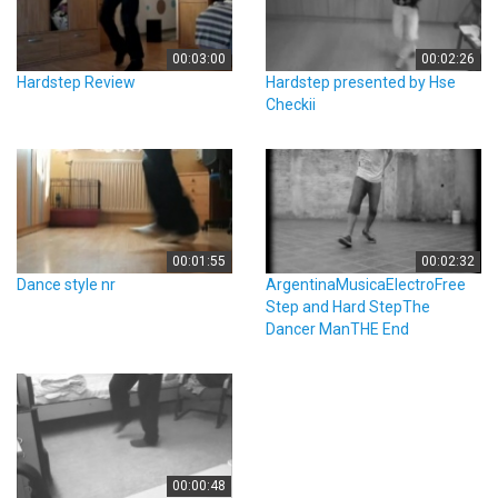
00:03:00
00:02:26
Hardstep Review
Hardstep presented by Hse
Checkii
00:01:55
00:02:32
Dance style nr
ArgentinaMusicaElectroFree
Step and Hard StepThe
Dancer ManTHE End
00:00:48