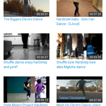
00:05:01
00:07:25
The Biggers Electro Dance
Hardstyle baby - Girls Can
Dance - DJvozE
00:06:57
00:03:39
Shuffle dance enjoy harDstep
Shuffle bzw Hardstep bzw
and jumP
alles Mgliche dance
00:05:13
00:07:00
Style Mixerz Project Hardstep
Meet Up-Electro Dance~Hard