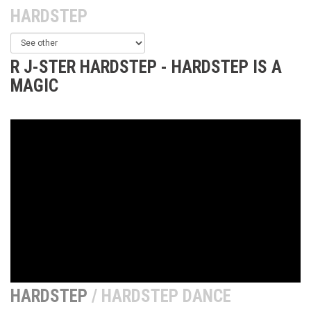
HARDSTEP
R J-STER HARDSTEP - HARDSTEP IS A
MAGIC
HARDSTEP
/ HARDSTEP DANCE