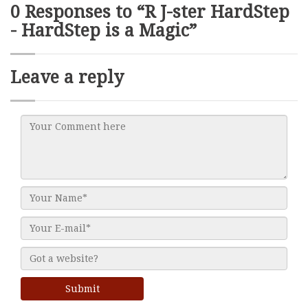
0 Responses to “R J-ster HardStep
- HardStep is a Magic”
Leave a reply