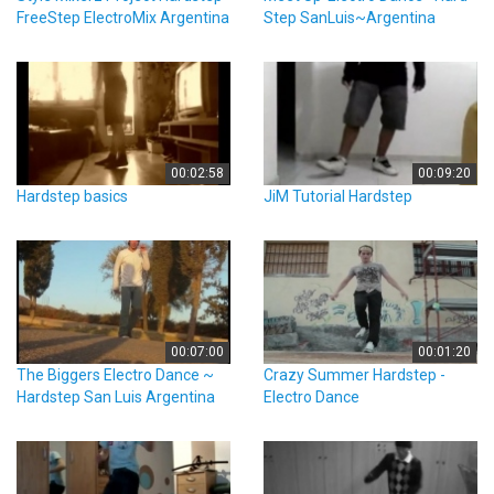
FreeStep ElectroMix Argentina
Step SanLuis~Argentina
00:02:58
00:09:20
Hardstep basics
JiM Tutorial Hardstep
00:07:00
00:01:20
The Biggers Electro Dance ~
Crazy Summer Hardstep -
Hardstep San Luis Argentina
Electro Dance