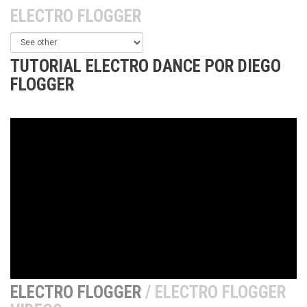
ELECTRO FLOGGER
TUTORIAL ELECTRO DANCE POR DIEGO
FLOGGER
ELECTRO FLOGGER
/ ELECTRO FLOGGER