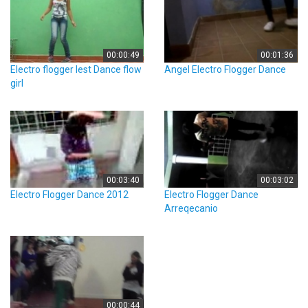
00:00:49
00:01:36
Electro flogger lest Dance flow
Angel Electro Flogger Dance
girl
00:03:40
00:03:02
Electro Flogger Dance 2012
Electro Flogger Dance
Arreqecanio
00:00:44