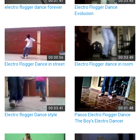
00:01:41
00:03:45
electro flogger dance forever
Electro Flogger Dance
Evolucion
00:00:56
00:03:49
Electro Flogger Dance in street
Electro Flogger dance in room
00:03:41
00:01:48
Electro flogger Dance style
Pasos Electro Flogger Dance
The Boy's Electro Dancer