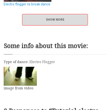
Electro flogger vs break dance
SHOW MORE
Some info about this movie:
Type of dance:
Electro Flogger
image from video