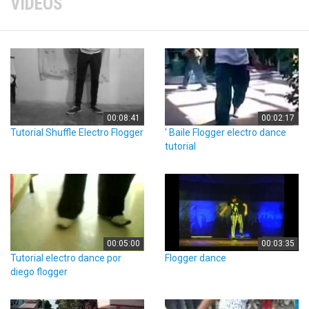
VIDEOS
00:08:41
00:02:17
Tutorial Shuffle Electro Flogger
' Baile Flogger electro dance
tutorial
00:05:00
00:03:35
Tutorial electro dance por
Flogger dance
diego flogger