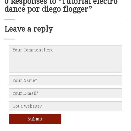
0 Responses to “Tutorial electro
dance por diego flogger”
Leave a reply