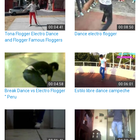
00:04:41
00:08:50
Tona Flogger Electro Dance
Dance electro flogger
and Flogger Famous Floggers
00:04:58
00:06:01
Break Dance vs Electro Flogger
Estilo libre dance campeche
'' Peru